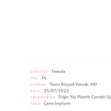
Female
CINSIYET:
34
YAŞ:
Yasin Kürşad Varsak, MD
CERRAH:
25/07/2022
DATE:
Diğer Yüz Plastik Cerrahi U
CATEGORIES:
Çene İmplantı
TAGS: