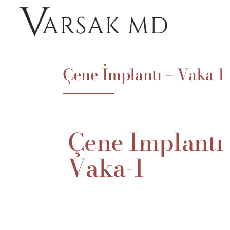
Çene İmplantı – Vaka 1
Çene
İmplantı
Vaka-1