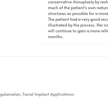
conservative rhinoplasty by res
much of the patient's own natu
structures as possible for a mor
The patient had a very good reco
illustrated by the process. Her n
will continue to gain a more re
months.
ygulamaları
Facial Implant Applications