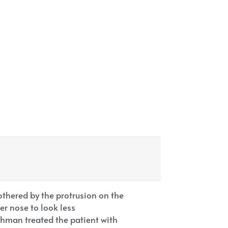
hered by the protrusion on the
er nose to look less
hman treated the patient with