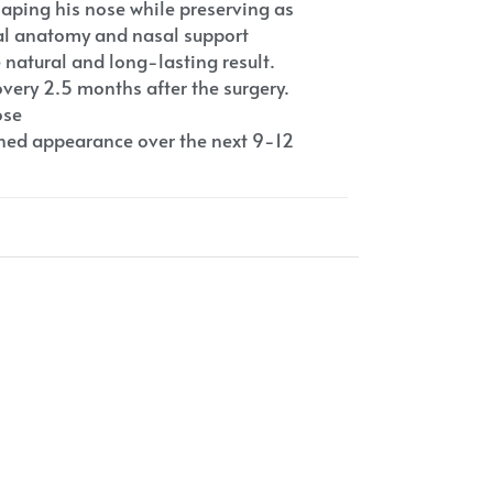
haping his nose while preserving as
ral anatomy and nasal support
e natural and long-lasting result.
very 2.5 months after the surgery.
ose
fined appearance over the next 9-12