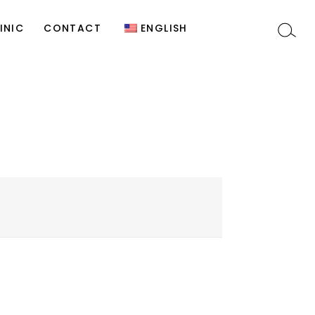
y
Site Editor
Türkçe
INIC
CONTACT
ENGLISH
)
t
Site Editor
Türkçe
c
n
s
y
y