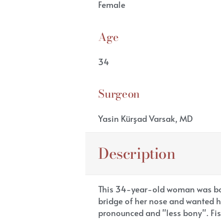
Female
Age
34
Surgeon
Yasin Kürşad Varsak, MD
Description
This 34-year-old woman was bot
bridge of her nose and wanted h
pronounced and "less bony". Fis