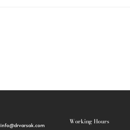
Working Hours
:
info@drvarsak.com