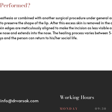
n Performed?
nesthesia or combined with another surgical procedure under general an
to preserve the shape of the lip. After this excess skin is removed in the
skin edges are meticulously aligned to make the incision as less visible a
 the nose and extends into the nose. The healing process varies between 
s and the person can return to his/her social life.
Working Hours
:
info@drvarsak.com
MONDAY
09:30 -