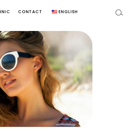
y
Site Editor
Türkçe
INIC
CONTACT
ENGLISH
)
t
Site Editor
Türkçe
c
n
s
y
y