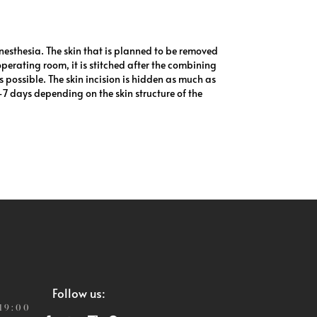
esthesia. The skin that is planned to be removed
 operating room, it is stitched after the combining
s possible. The skin incision is hidden as much as
5-7 days depending on the skin structure of the
Follow us:
 19:00