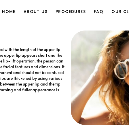
Yasin Kürşad Varsak, MD
Rhinoplast
HOME
ABOUT US
PROCEDURES
FAQ
OUR CL
(Nose Job
Face Lif
Yasin Kürşad Varsak, MD
Rhinoplasty
Eyelid Aestheti
(Nose Job)
Facial Feminizatio
ed with the length of the upper lip
Face Lift
 the upper lip appears short and the
Facial Plastic Surgery Application
Eyelid Aesthetic
 lip-lift operation, the person can
Ear Surger
 facial features and dimensions. It
Facial Feminization
ermanent and should not be confused
Reconstructive Surger
 lips are thickened by using various
Facial Plastic Surgery Applications
ce between the upper lip and the tip
Ear Surgery
 turning and fuller appearance is
Reconstructive Surgery