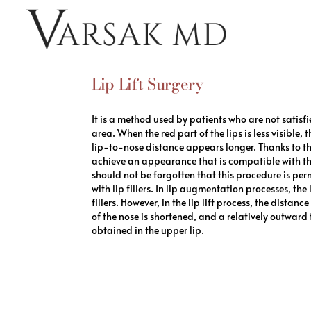
Lip Lift Surgery
It is a method used by patients who are not satisfi
area. When the red part of the lips is less visible,
lip-to-nose distance appears longer. Thanks to the
achieve an appearance that is compatible with the
should not be forgotten that this procedure is p
with lip fillers. In lip augmentation processes, the
fillers. However, in the lip lift process, the distan
of the nose is shortened, and a relatively outward
obtained in the upper lip.