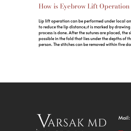
How is Eyebrow Lift Operatio
Lip lift operation can be performed under local a
to reduce the lip distance,ıt is marked by drawing 
process is done. After the sutures are placed, the 
possible in the fold that lies under the depths of
person. The stitches can be removed within five day
Mail