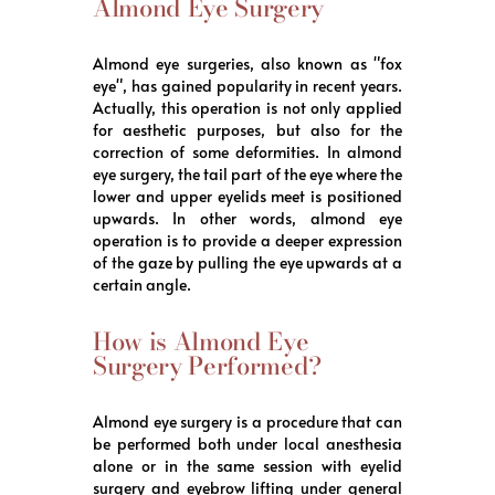
Almond Eye Surgery
Almond eye surgeries, also known as "fox
eye", has gained popularity in recent years.
Actually, this operation is not only applied
for aesthetic purposes, but also for the
correction of some deformities. In almond
eye surgery, the tail part of the eye where the
lower and upper eyelids meet is positioned
upwards. In other words, almond eye
operation is to provide a deeper expression
of the gaze by pulling the eye upwards at a
certain angle.
How is Almond Eye
Surgery Performed?
Almond eye surgery is a procedure that can
be performed both under local anesthesia
alone or in the same session with eyelid
surgery and eyebrow lifting under general