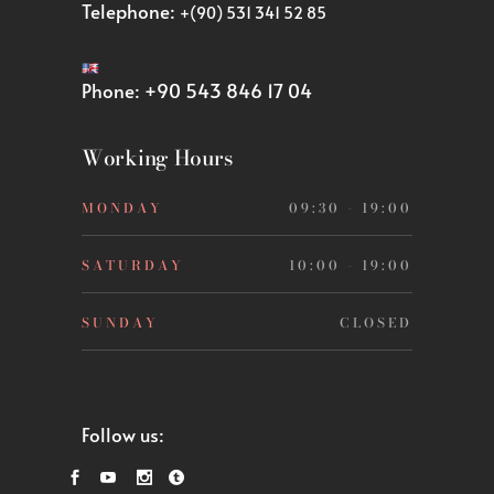
Telephone:
+(90) 531 341 52 85
Phone:
+90 543 846 17 04
Working Hours
MONDAY
09:30 - 19:00
SATURDAY
10:00 - 19:00
SUNDAY
CLOSED
Follow us: