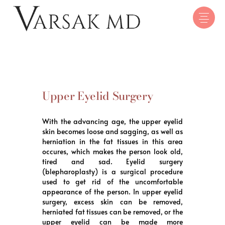
Upper Eyelid Surgery
With the advancing age, the upper eyelid
skin becomes loose and sagging, as well as
herniation in the fat tissues in this area
occures, which makes the person look old,
tired and sad. Eyelid surgery
(blepharoplasty) is a surgical procedure
used to get rid of the uncomfortable
appearance of the person. In upper eyelid
surgery, excess skin can be removed,
herniated fat tissues can be removed, or the
upper eyelid can be made more