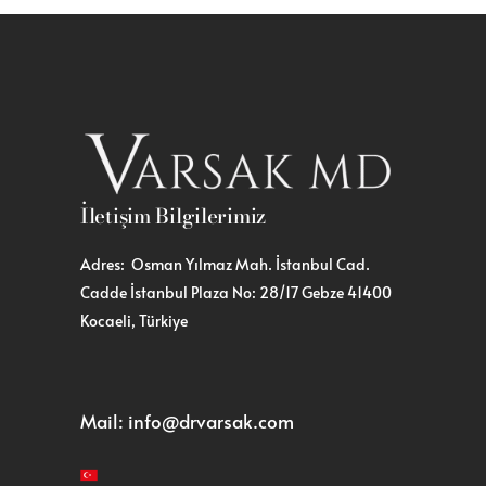
İletişim Bilgilerimiz
Adres: Osman Yılmaz Mah. İstanbul Cad.
Cadde İstanbul Plaza No: 28/17 Gebze 41400
Kocaeli, Türkiye
Mail:
info@drvarsak.com