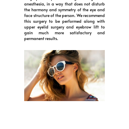
anesthesia, in a way that does not disturb
the harmony and symmetry of the eye and
face structure of the person. We recommend
this surgery to be performed along with
upper eyelid surgery and eyebrow lift to
gain much more satisfactory and
permanent results.