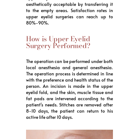
aesthetically acceptable by transferring it
to the empty areas. Satisfaction rates in
upper eyelid surgeries can reach up to
80%-90%.
How is Upper Eyelid
Surgery Performed?
The operation can be performed under both
local anesthesia and general anesthesia.
The operation process is determined in line
with the preference and health status of the
person. An incision is made in the upper
eyelid fold, and the skin, muscle tissue and
fat pads are intervened according to the
patient's needs. Stitches are removed after
8-10 days, the patient can return to his
active life after 10 days.