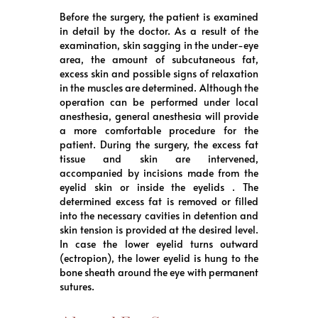
Before the surgery, the patient is examined
in detail by the doctor. As a result of the
examination, skin sagging in the under-eye
area, the amount of subcutaneous fat,
excess skin and possible signs of relaxation
in the muscles are determined. Although the
operation can be performed under local
anesthesia, general anesthesia will provide
a more comfortable procedure for the
patient. During the surgery, the excess fat
tissue and skin are intervened,
accompanied by incisions made from the
eyelid skin or inside the eyelids . The
determined excess fat is removed or filled
into the necessary cavities in detention and
skin tension is provided at the desired level.
In case the lower eyelid turns outward
(ectropion), the lower eyelid is hung to the
bone sheath around the eye with permanent
sutures.