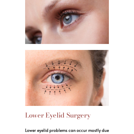
Lower Eyelid Surgery
Lower eyelid problems can occur mostly due