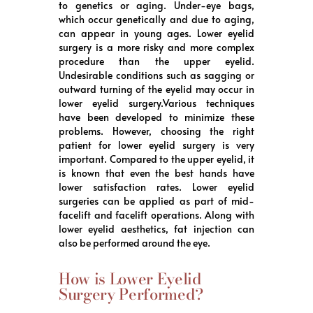
to genetics or aging. Under-eye bags,
which occur genetically and due to aging,
can appear in young ages. Lower eyelid
surgery is a more risky and more complex
procedure than the upper eyelid.
Undesirable conditions such as sagging or
outward turning of the eyelid may occur in
lower eyelid surgery.Various techniques
have been developed to minimize these
problems. However, choosing the right
patient for lower eyelid surgery is very
important. Compared to the upper eyelid, it
is known that even the best hands have
lower satisfaction rates. Lower eyelid
surgeries can be applied as part of mid-
facelift and facelift operations. Along with
lower eyelid aesthetics, fat injection can
also be performed around the eye.
How is Lower Eyelid
Surgery Performed?