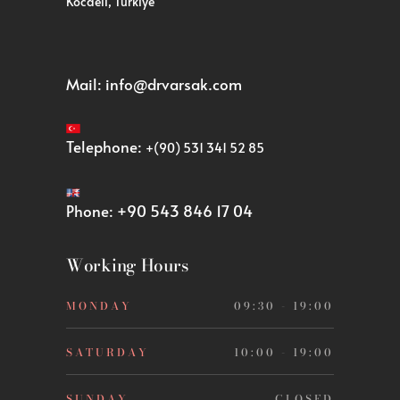
Kocaeli, Türkiye
Mail:
info@drvarsak.com
Telephone:
+(90) 531 341 52 85
Phone:
+90 543 846 17 04
Working Hours
MONDAY
09:30 - 19:00
SATURDAY
10:00 - 19:00
SUNDAY
CLOSED