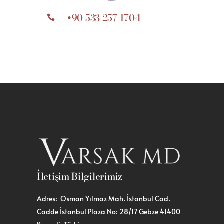
+90 533 257 1704
İletişim Bilgilerimiz
Adres: Osman Yılmaz Mah. İstanbul Cad.
Cadde İstanbul Plaza No: 28/17 Gebze 41400