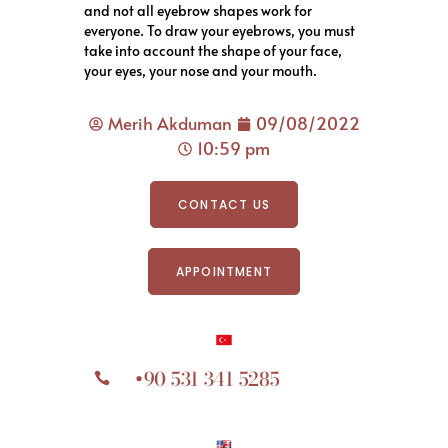
and not all eyebrow shapes work for
everyone. To draw your eyebrows, you must
take into account the shape of your face,
your eyes, your nose and your mouth.
Merih Akduman
09/08/2022
10:59 pm
CONTACT US
APPOINTMENT
+90 531 341 5285