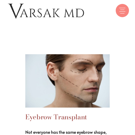
Eyebrow Transplant
Not everyone has the same eyebrow shape,