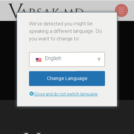
We've detected you might be
speaking a different language. Do
you want to change to:
Sorry, no posts matched your criteria.
English
Change Language
Close and do not switch language