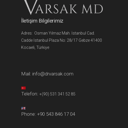
İletişim Bilgilerimiz
Adres: Osman Yılmaz Mah. İstanbul Cad.
Cadde İstanbul Plaza No: 28/17 Gebze 41400
Kocaeli, Türkiye
Mail:
info@drvarsak.com
Telefon:
+(90) 531 341 52 85
Phone:
+90 543 846 17 04