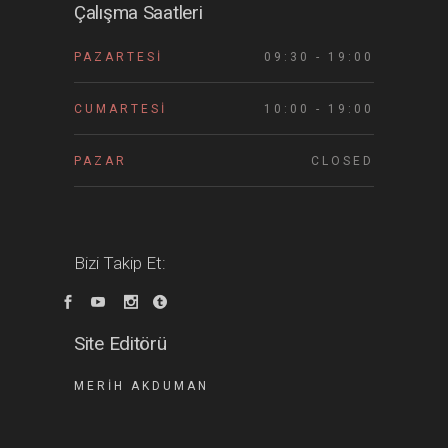
Çalışma Saatleri
PAZARTESI
09:30 - 19:00
CUMARTESI
10:00 - 19:00
PAZAR
CLOSED
Bizi Takip Et:
Site Editörü
MERIH AKDUMAN