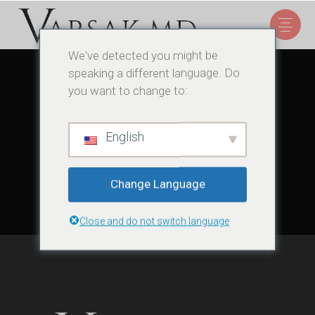
We've detected you might be
speaking a different language. Do
you want to change to:
Sorry, no posts matched your criteria.
English
Change Language
Close and do not switch language