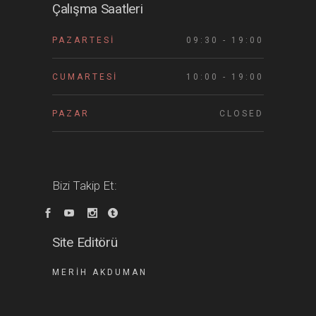
Çalışma Saatleri
PAZARTESI
09:30 - 19:00
CUMARTESI
10:00 - 19:00
PAZAR
CLOSED
Bizi Takip Et:
Site Editörü
MERIH AKDUMAN