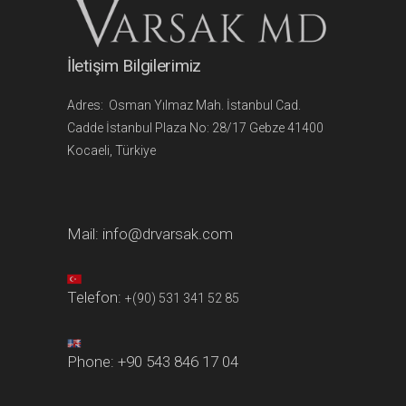
İletişim Bilgilerimiz
Adres: Osman Yılmaz Mah. İstanbul Cad.
Cadde İstanbul Plaza No: 28/17 Gebze 41400
Kocaeli, Türkiye
Mail:
info@drvarsak.com
Telefon:
+(90) 531 341 52 85
Phone:
+90 543 846 17 04